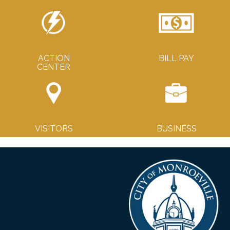
ACTION
BILL PAY
CENTER
VISITORS
BUSINESS