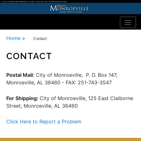
Home
>
Contact
CONTACT
Postal Mail:
City of Monroeville, P. O. Box 147,
Monroeville, AL 36460 - FAX: 251-743-3547
For Shipping:
City of Monroeville, 125 East Claiborne
Street, Monroeville, AL 36460
Click Here to Report a Problem