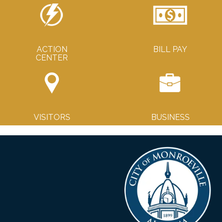
ACTION
BILL PAY
CENTER
VISITORS
BUSINESS