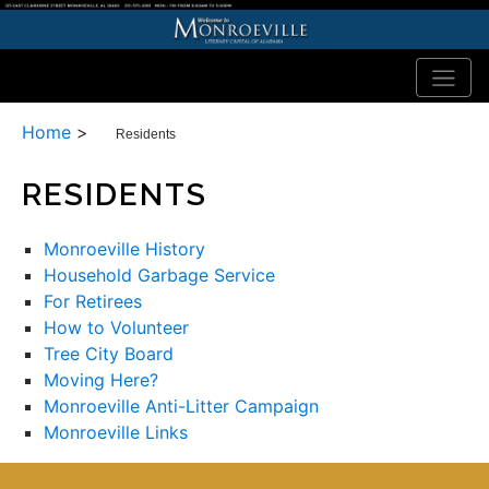
Home
>
Residents
RESIDENTS
Monroeville History
Household Garbage Service
For Retirees
How to Volunteer
Tree City Board
Moving Here?
Monroeville Anti-Litter Campaign
Monroeville Links