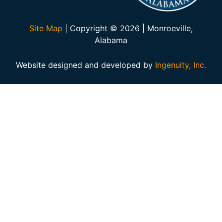
Site Map
| Copyright © 2026 | Monroeville,
Alabama
Website designed and developed by
Ingenuity, Inc.