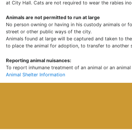
at City Hall. Cats are not required to wear the rabies ino
Animals are not permitted to run at large
No person owning or having in his custody animals or fow
street or other public ways of the city.
Animals found at large will be captured and taken to the 
to place the animal for adoption, to transfer to another s
Reporting animal nuisances:
To report inhumane treatment of an animal or an animal 
Animal Shelter Information