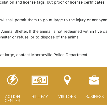
culation and license tags, but proof of license certificates i
l shall permit them to go at large to the injury or annoyan
Animal Shelter. If the animal is not redeemed within five da
helter or refuse, or to dispose of the animal.
at large, contact Monroeville Police Department.
ACTION
BILL PAY
VISITORS
BUSINESS
CENTER