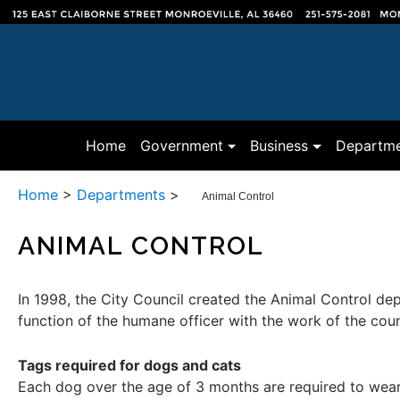
(current)
Home
Government
Business
Departme
Home
>
Departments
>
Animal Control
ANIMAL CONTROL
In 1998, the City Council created the Animal Control de
function of the humane officer with the work of the co
Tags required for dogs and cats
Each dog over the age of 3 months are required to wear a