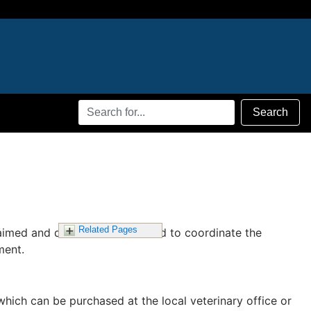
Search
Search
Terms
Related Pages
claimed and diseased animals and to coordinate the
ment.
which can be purchased at the local veterinary office or