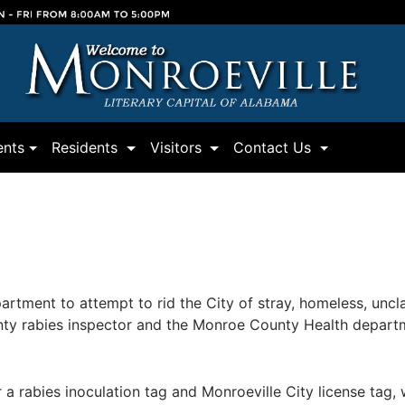
(current)
(current)
(current)
nts
Residents
Visitors
Contact Us
partment to attempt to rid the City of stray, homeless, un
unty rabies inspector and the Monroe County Health depart
 rabies inoculation tag and Monroeville City license tag, 