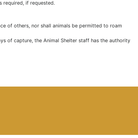
s required, if requested.
ce of others, nor shall animals be permitted to roam
ys of capture, the Animal Shelter staff has the authority