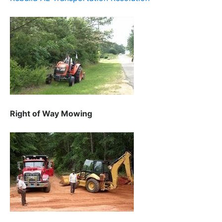
Right of Way Mowing