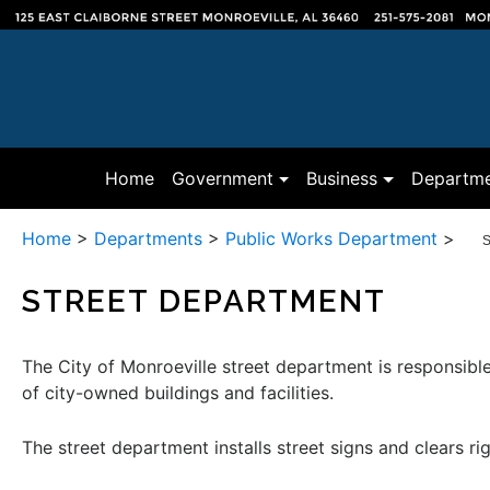
(current)
Home
Government
Business
Departme
Home
>
Departments
>
Public Works Department
>
S
STREET DEPARTMENT
The City of Monroeville street department is responsible
of city-owned buildings and facilities.
The street department installs street signs and clears ri