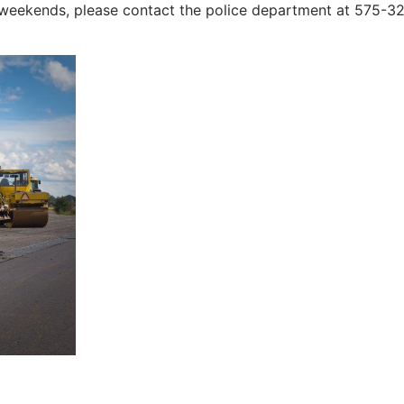
 weekends, please contact the police department at 575-3