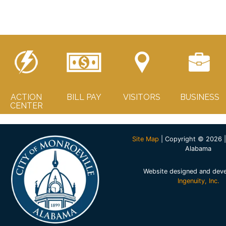
ACTION
BILL PAY
VISITORS
BUSINESS
CENTER
Site Map
| Copyright © 2026 |
Alabama
Website designed and dev
Ingenuity, Inc.