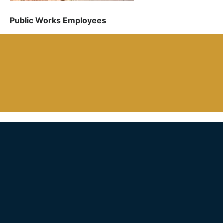
Public Works Employees