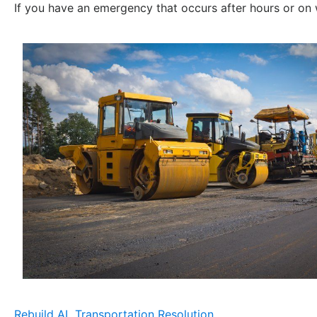
If you have an emergency that occurs after hours or on
Rebuild AL Transportation Resolution