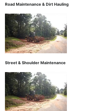
Road Maintenance & Dirt Hauling
Street & Shoulder Maintenance