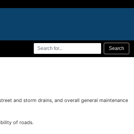
Search
Search
Terms
 street and storm drains, and overall general maintenance
ility of roads.