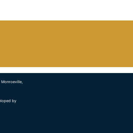
 Monroeville,
eloped by