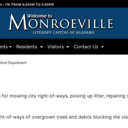
(current)
(current)
(current)
nts
Residents
Visitors
Contact Us
treet Department
 for mowing city right-of-ways, picking up litter, repairing
ght-of-ways of overgrown trees and debris blocking the visib