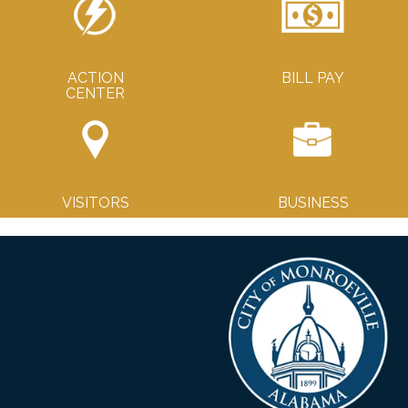
ACTION
BILL PAY
CENTER
VISITORS
BUSINESS