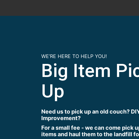
WE’RE HERE TO HELP YOU!
Big Item Pi
Up
Need us to pick up an old couch? D
Improvement?
For a small fee - we can come pick u
items and haul them to the landfill f