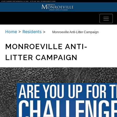
Home
>
Residents
>
Monroeville Anti-Litter Campaign
MONROEVILLE ANTI-
LITTER CAMPAIGN