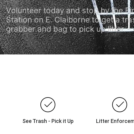
Volunteer today and stop by the Fi
Station on E. Claiborne to get a tra
grabber and bag to pick up litter.
See Trash - Pick it Up
Litter Enforce