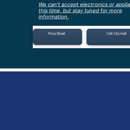
We can't accept electronics or appli
this time, but stay tuned for more
information.
Price Sheet
Call City Hall