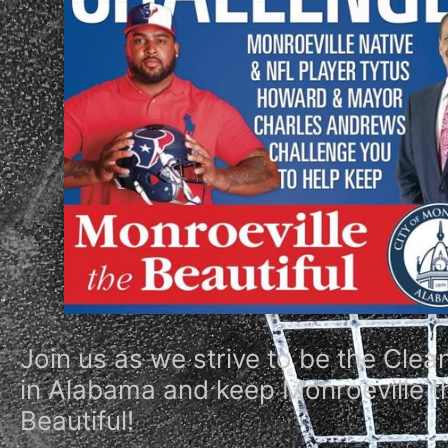
Join us as we strive to be the Clea
in Alabama and keep Monroeville t
Beautiful!