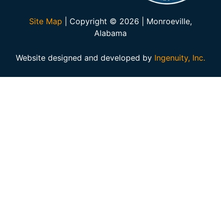
Site Map
| Copyright © 2026 | Monroeville,
Alabama
Website designed and developed by
Ingenuity, Inc.